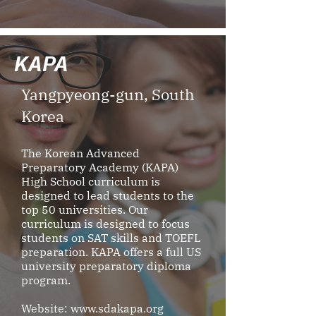
KAPA
Yangpyeong-gun, South
Korea
The Korean Advanced
Preparatory Academy (KAPA)
High School curriculum is
designed to lead students to the
top 50 universities. Our
curriculum is designed to focus
students on SAT skills and TOEFL
preparation. KAPA offers a full US
university preparatory diploma
program.
Website:
www.sdakapa.org