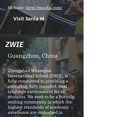
Website:
http://msofia.com/
Visit Santa M
ZW
IE
Guangzhou, China
Zhongshan Whampoa
International School (ZWIE), is
fully committed to providing a
nurturing, fully rounded, dual
language environment for all
students. We seek to be a friendly,
smiling community in which the
highest standards of academic
excellence are embodied in