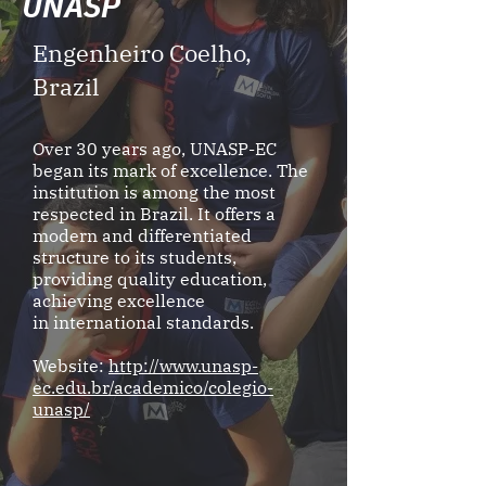
UNASP
Engenheiro Coelho,
Brazil
Over 30 years ago, UNASP-EC
began its mark of excellence. The
institution is among the most
respected in Brazil. It offers a
modern and differentiated
structure to its students,
providing quality education,
achieving excellence
in international standards.
Website:
http://www.unasp-
ec.edu.br/academico/colegio-
unasp/