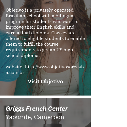
Objetivo is a privately operated
Brazilian school with a bilingual
program for students who want to
improve their English skills and
earn a dual diploma. Classes are
offered to eligible students to enable
them to fulfill the course
requirements to get an US high
school diploma.
website:
http://www.objetivosorocab
a.com.br
Visit Objetivo
Griggs French Center
Yaounde, Cameroon