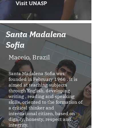
Visit UNASP
Santa Madalena
Sofia
Maceio, Brazil
Santa Madalena Sofia was
founded in February 1966 . It is
aimed at teaching subjects
through English, developing
writing , reading and speaking
skills, oriented to the formation of
a critical thinker and
international citizen, based on
dignity, honesty, respect and
integrity.