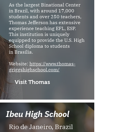
As the largest Binational Center
in Brazil, with around 17,000
students and over 250 teachers,
Thomas Jefferson has extensive
experience teaching EFL, ESP.
This institution is uniquely
equipped to provide the U.S. High
School diploma to students
in Brasília.
Website:
https://www.thomas-
griggshighschool.com/
Visit Thomas
Ibeu High School
Rio de Janeiro, Brazil