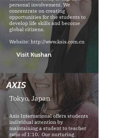
personal involvement. We
concentrate on creating
opportunities for the students to
develop life skills and become
global citizens.
Website:
http://www.ksis.com.cn
Visit Kushan
AXIS
Tokyo, Japan
Axis International offers students
individual attention by
maintaining a student to teacher
ratio of 1:10. Our nurturing