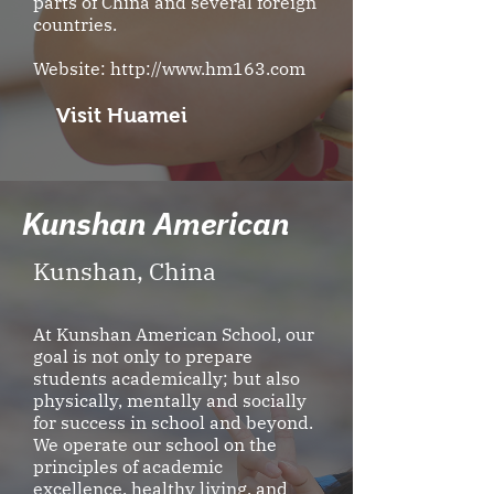
parts of China and several foreign
countries.
Website:
http://www.hm163.com
Visit Huamei
Kunshan American
Kunshan, China
At Kunshan American School, our
goal is not only to prepare
students academically; but also
physically, mentally and socially
for success in school and beyond.
We operate our school on the
principles of academic
excellence, healthy living, and