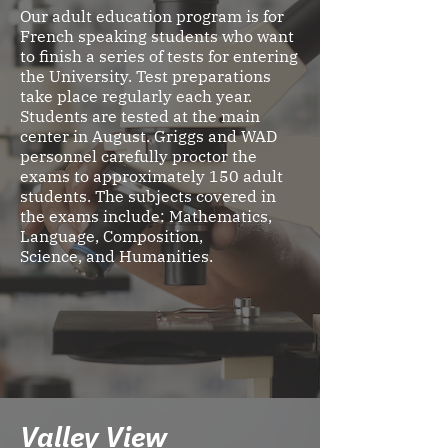
Our adult education program is for
French speaking students who want
to finish a series of tests for entering
the University. Test preparations
take place regularly each year.
Students are tested at the main
center in August. Griggs and WAD
personnel carefully proctor the
exams to approximately 150 adult
students. The subjects covered in
the exams include: Mathematics,
Language, Composition,
Science, and Humanities.
Valley View