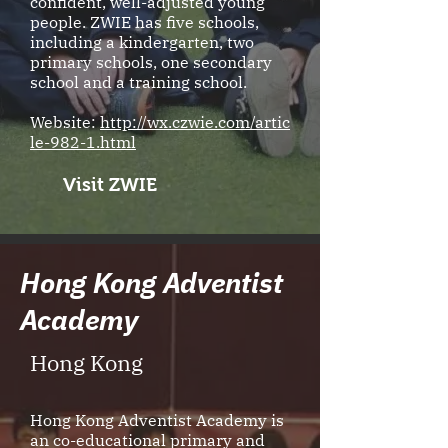
confident, well-adjusted young
people. ZWIE has five schools,
including a kindergarten, two
primary schools, one secondary
school and a training school.
Website:
http://wx.czwie.com/artic
le-982-1.html
Visit ZWIE
Hong Kong Adventist
Academy
Hong Kong
Hong Kong Adventist Academy is
an co-educational primary and