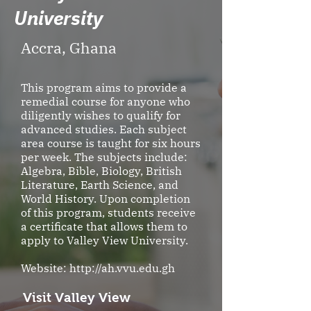
University
Accra, Ghana
This program aims to provide a
remedial course for anyone who
diligently wishes to qualify for
advanced studies. Each subject
area course is taught for six hours
per week. The subjects include:
Algebra, Bible, Biology, British
Literature, Earth Science, and
World History. Upon completion
of this program, students receive
a certificate that allows them to
apply to Valley View University.
Website:
http://ah.vvu.edu.gh
Visit Valley View