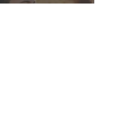
Instituto Adventista
Brasil Central
Brasilia, Brazil
IABC is a boarding school located
87 miles away from Brasilia,
Brazil's capital. We specialize in
High School and we offer a
complete educational program for
teenagers. Our main goals are to
teach our students love one
another, and to help them,
through high academic and
ethical standards to make a
difference in the world.
Website:
https://www.iabc.org.br/
Visit IABC