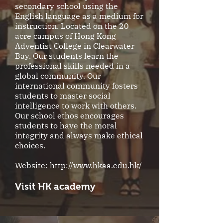
secondary school using the
English language as a medium for
instruction. Located on the 20
acre campus of Hong Kong
Adventist College in Clearwater
Bay. Our students learn the
professional skills needed in a
global community. Our
international community fosters
students to master social
intelligence to work with others.
Our school ethos encourages
students to have the moral
integrity and always make ethical
choices.
Website:
http://www.hkaa.edu.hk/
Visit HK academy