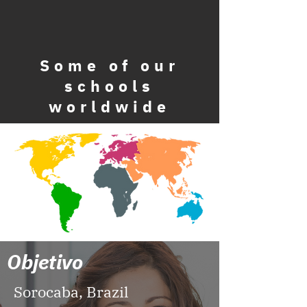
Some
of our
schools
worldwide
Objetivo
Sorocaba, Brazil