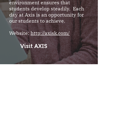
environment ensures that
students develop steadily. Each
day at Axis is an opportunity for
our students to achieve.
Website:
http://axisk.com/
Visit AXIS
TAIS
Yuchih Nantou County,
Taiwan
Taiwan Adventist International
School is a preparatory school
designed for students who plan to
attend American