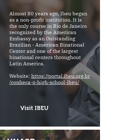
Almost 80 years ago, Ibeu began
as a non-profit institution. It is
the only course in Rio de Janeiro
recognized by the American
Embassy as an Outstanding
Brazilian - American Binational
Center and one of the largest
binational centers throughout
Latin America.
Website:
https://portal.ibeu.org.br
/conheca-o-high-school-ibeu/
Visit IBEU