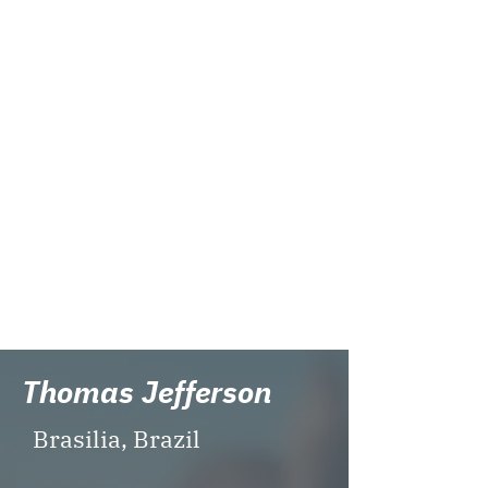
universities. Taiwan Adventist
International School endeavors to
provide each of our students the
opportunity to achieve his/her
academic and personal best
within an American educational
system environment that
encourages and inspires
leadership, character, and
community service.
Website:
http://www.tais.tw/
Visit TAIS
Thomas Jefferson
Brasilia, Brazil