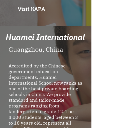
Visit KAPA
Huamei International
Guangzhou, China
Accredited by the Chinese
government education
departments, Huamei
International School now ranks as
one of the best private boarding
schools in China. We provide
standard and tailor-made
programs ranging from
kindergarten to grade 12. The
3,000 students, aged between 3
to 18 years old, represent all