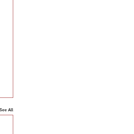
See All