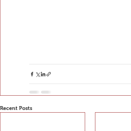
Recent Posts