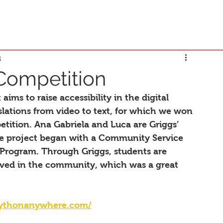
d
Competition
aims to raise accessibility in the digital 
slations from video to text, for which we won 
etition. Ana Gabriela and Luca are Griggs’ 
he project began with a Community Service 
 Program. Through Griggs, students are 
lved in the community, which was a great 
.pythonanywhere.com/