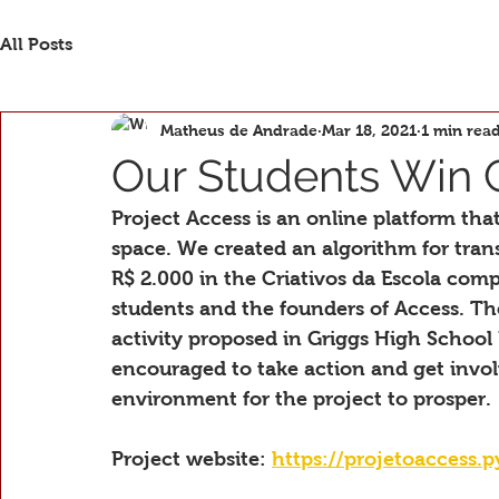
All Posts
Matheus de Andrade
Mar 18, 2021
1 min rea
Our Students Win 
Project Access is an online platform that 
space. We created an algorithm for tran
R$ 2.000 in the Criativos da Escola comp
students and the founders of Access. T
activity proposed in Griggs High School
encouraged to take action and get invo
environment for the project to prosper.
Project website: 
https://projetoaccess