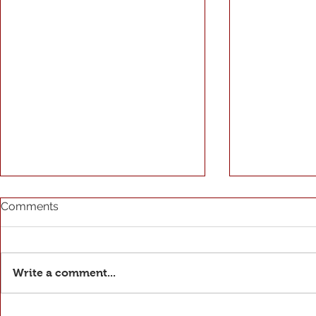
Comments
Write a comment...
The Seaso
José Roberto Tavares de