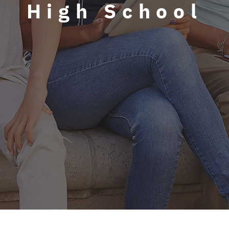
High School