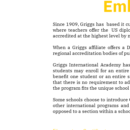
Emb
Since 1909, Griggs has based it cu
where teachers offer the US diplo
accredited at the highest level by
When a Griggs affiliate offers a
regional accreditation bodies of pu
Griggs International Academy has
students may enroll for an entire
benefit one student or an entire 
that there is no requirement to a
the program fits the unique school 
Some schools choose to introduce 
other international programs and q
opposed to a section within a schoo