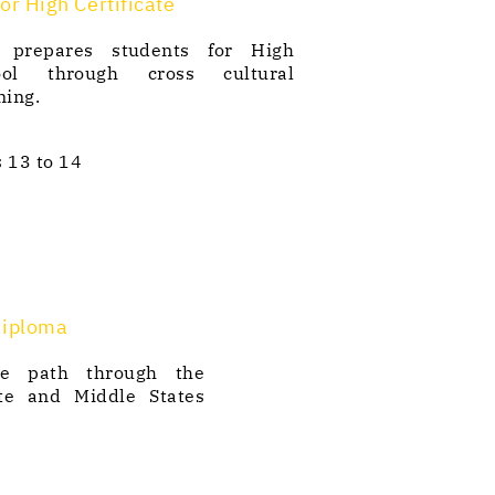
or High Certificate
 prepares students for High
ool through cross cultural
ning.
 13 to 14
Diploma
e path through the
te and Middle States