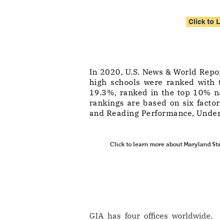
Click to 
In 2020, U.S. News & World Repor
high schools were ranked with t
19.3%, ranked in the top 10% na
rankings are based on six facto
and Reading Performance, Under
Click to learn more about Maryland St
GIA has four offices worldwide. 