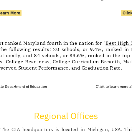
Learn More
Clic
t ranked Maryland fourth in the nation for "
Best High 
he following results: 20 schools, or 9.4%, ranked in 
tionally, and 84 schools, or 39.6%, ranked in the top 
rs: College Readiness, College Curriculum Breadth, Ma
served Student Performance, and Graduation Rate.
ate Department of Education
Click to learn more
Regional Offices
The GIA headquarters is located in Michigan, USA. This 