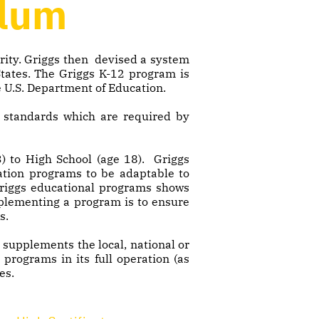
ulum
grity. Griggs then devised a system
States. The Griggs K-12 program is
e U.S. Department of Education.
c standards which are required by
) to High School (age 18). Griggs
cation programs to be adaptable to
 Griggs educational programs shows
mplementing a program is to ensure
s.
supplements the local, national or
 programs in its full operation (as
es.