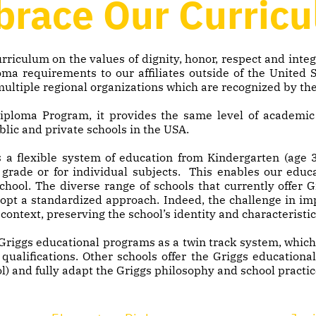
race Our Curric
rriculum on the values of dignity, honor, respect and inte
ma requirements to our affiliates outside of the United 
 multiple regional organizations which are recognized by th
 Diploma Program, it provides the same level of academi
blic and private schools in the USA.
 a flexible system of education from Kindergarten (age 3
 grade or for individual subjects. This enables our edu
school. The diverse range of schools that currently offer
dopt a standardized approach. Indeed, the challenge in i
context, preserving the school’s identity and characteristic
Griggs educational programs as a twin track system, which 
ualifications. Other schools offer the Griggs educational
l) and fully adapt the Griggs philosophy and school practic