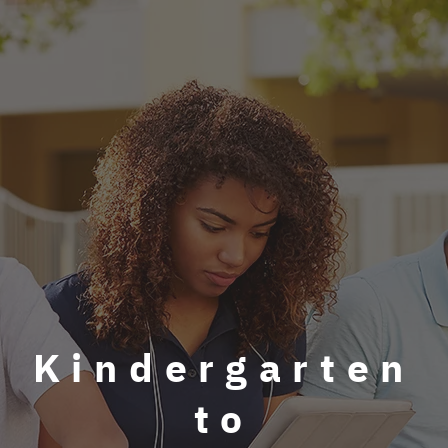
Kindergarten
to