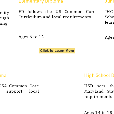
Elementary Diploma
Juni
ED follows the US Common Core
JHC
rsity
Curriculum and local requirements.
Sch
ough
lear
ning.
Ages 6 to 12
Ages
Click to Learn More
oma
High School 
 USA Common Core
HSD sets th
d support local
Maryland Sta
requirements.
Ages 14 to 18