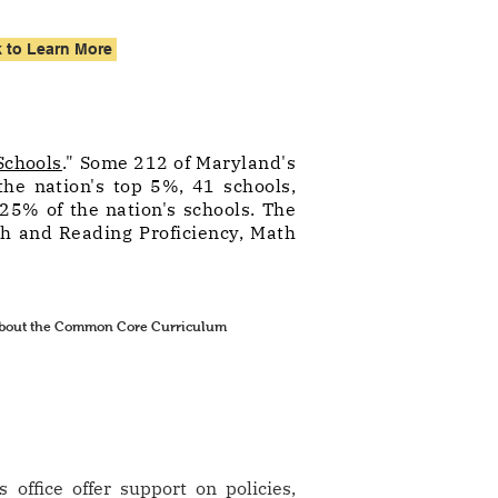
k to Learn More
Schools
." Some 212 of Maryland's
the nation's top 5%, 41 schools,
25% of the nation's schools. The
th and Reading Proficiency, Math
 about the Common Core Curriculum
office offer support on policies,