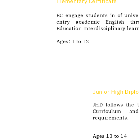
Elementary Certificate
EC engage students in of unive
entry academic English thr
Education Interdisciplinary lear
Ages: 1 to 12
Junior High Dipl
JHD follows the
Curriculum an
requirements.
Ages 13 to 14